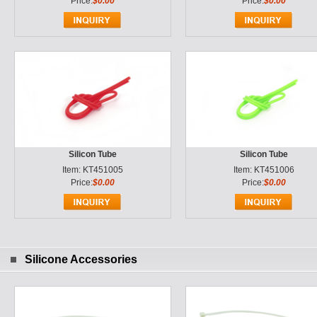
Price:
$0.00
Price:
$0.00
Silicon Tube
Silicon Tube
Item: KT451005
Item: KT451006
Price:
$0.00
Price:
$0.00
Silicone Accessories