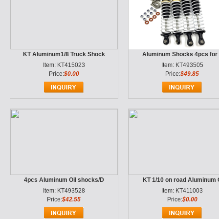
KT Aluminum1/8 Truck Shock
Aluminum Shocks 4pcs for
Item: KT415023
Item: KT493505
Price:
$0.00
Price:
$49.85
4pcs Aluminum Oil shocks/D
KT 1/10 on road Aluminum 
Item: KT493528
Item: KT411003
Price:
$42.55
Price:
$0.00