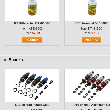
KT Differential Oil 20000#
KT Differential Oil 30000#
Item: KT483200
Item: KT483300
Price:
$7.99
Price:
$7.99
Shocks
1/10 on road Plastic Oil D
1/10 on road Aluminum Oil