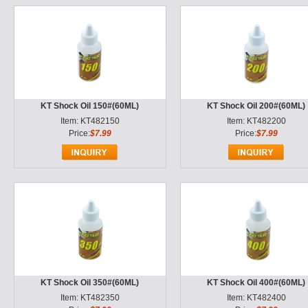
KT Shock Oil 150#(60ML)
KT Shock Oil 200#(60ML)
Item: KT482150
Item: KT482200
Price:
$7.99
Price:
$7.99
KT Shock Oil 350#(60ML)
KT Shock Oil 400#(60ML)
Item: KT482350
Item: KT482400