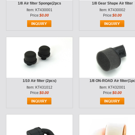
1/8 Air filter Sponge(2pcs
1/8 Gear Shape Air filter
Item: KT430001
Item: KT430002
Price:
$0.00
Price:
$0.00
1/10 Air filter (2pcs)
1/8 ON-ROAD Air filter(1p
Item: KT431012
Item: KT432001
Price:
$0.00
Price:
$0.00