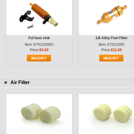
Ful heat sink
1/8 Alloy Fuel Filter
Item: KT421009O
Item: KT421005
Price:
$0.00
Price:
$11.88
Air Filter