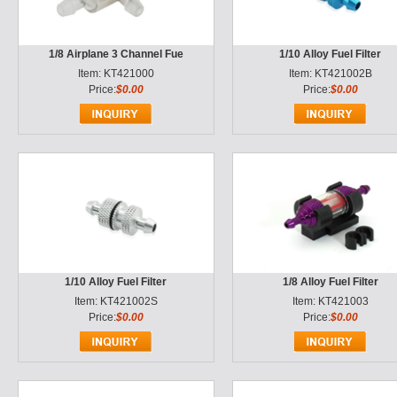
1/8 Airplane 3 Channel Fue
1/10 Alloy Fuel Filter
Item: KT421000
Item: KT421002B
Price:
$0.00
Price:
$0.00
1/10 Alloy Fuel Filter
1/8 Alloy Fuel Filter
Item: KT421002S
Item: KT421003
Price:
$0.00
Price:
$0.00