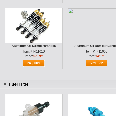
Aluminum Oil Dampers/Shock
Aluminum Oil Dampers/Sho
Item: KT411010
Item: KT411009
Price:
$28.99
Price:
$41.98
Fuel Filter