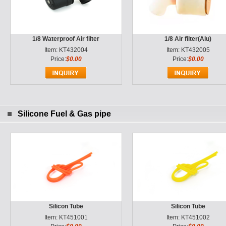
1/8 Waterproof Air filter
1/8 Air filter(Alu)
Item: KT432004
Item: KT432005
Price:
$0.00
Price:
$0.00
Silicone Fuel & Gas pipe
Silicon Tube
Silicon Tube
Item: KT451001
Item: KT451002