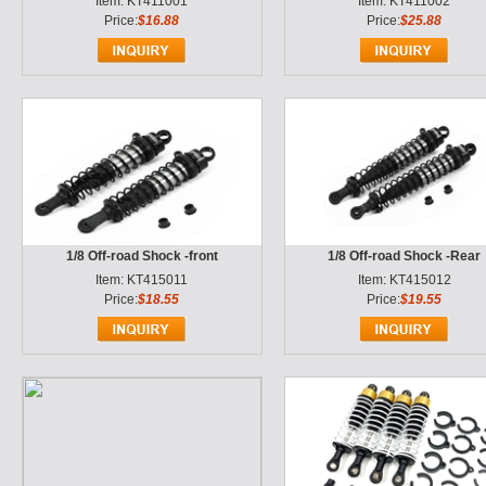
Item: KT411001
Item: KT411002
Price:
$16.88
Price:
$25.88
1/8 Off-road Shock -front
1/8 Off-road Shock -Rear
Item: KT415011
Item: KT415012
Price:
$18.55
Price:
$19.55