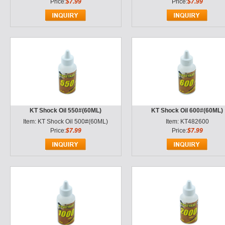
Price:
$7.99
Price:
$7.99
KT Shock Oil 550#(60ML)
KT Shock Oil 600#(60ML)
Item: KT Shock Oil 500#(60ML)
Item: KT482600
Price:
$7.99
Price:
$7.99