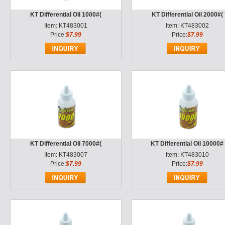
KT Differential Oil 1000#(
KT Differential Oil 2000#(
Item: KT483001
Item: KT483002
Price:
$7.99
Price:
$7.99
KT Differential Oil 7000#(
KT Differential Oil 10000#
Item: KT483007
Item: KT483010
Price:
$7.99
Price:
$7.99