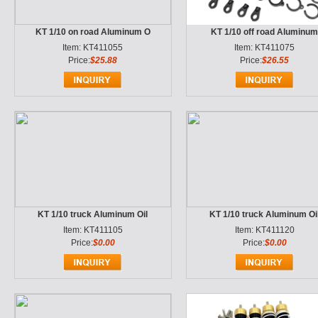
KT 1/10 on road Aluminum O
KT 1/10 off road Aluminu
Item: KT411055
Item: KT411075
Price:
$25.88
Price:
$26.55
KT 1/10 truck Aluminum Oil
KT 1/10 truck Aluminum Oi
Item: KT411105
Item: KT411120
Price:
$0.00
Price:
$0.00