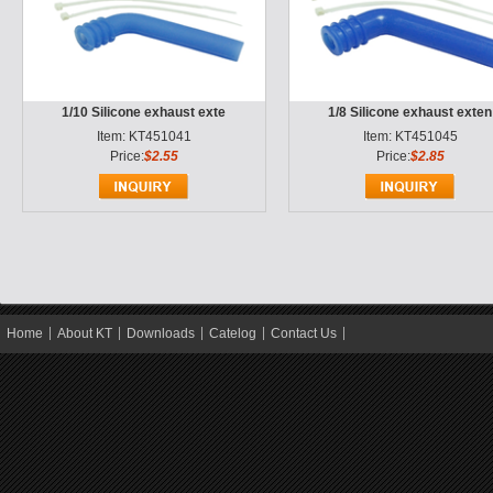
1/10 Silicone exhaust exte
1/8 Silicone exhaust exten
Item: KT451041
Item: KT451045
Price:
$2.55
Price:
$2.85
Home
About KT
Downloads
Catelog
Contact Us