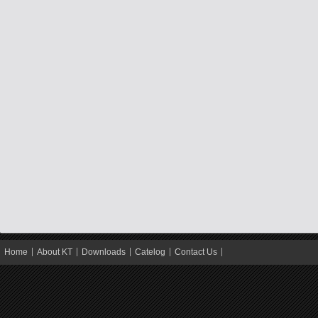
Home
About KT
Downloads
Catelog
Contact Us